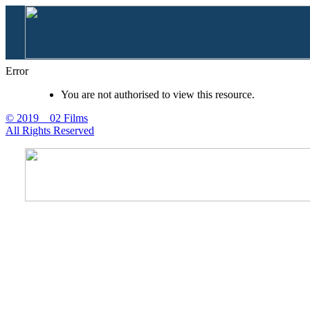
Error
You are not authorised to view this resource.
© 2019 02 Films
All Rights Reserved