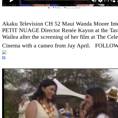
Akaku Television CH 52 Maui Wanda Moore Int
PETIT NUAGE Director Renée Kayon at the Tast
Wailea after the screening of her film at The Cele
Cinema with a cameo from Jay April. FOLLOW