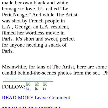
made her own black-and-white
homage to love. It’s called “Le
Petit Nuage.” And while The Artist
was shot by French people in
L.A., George, an L.A. resident,
filmed her wordless movie in
Paris. It’s short and sweet, perfect
for anyone needing a snack of
Paris.
Meanwhile, for fans of The Artist, here are some t
candid behind-the-scenes photos from the set. P
Yvette Gallardo D'Elia
FOLLOW:
READ MORE
Leave Comment