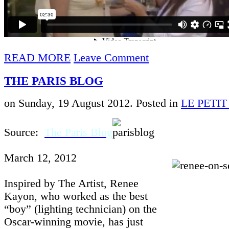
READ MORE
Leave Comment
THE PARIS BLOG
on Sunday, 19 August 2012. Posted in
LE PETI
Source:
The Paris Blog
March 12, 2012
Inspired by The Artist, Renee
Kayon, who worked as the best
“boy” (lighting technician) on the
Oscar-winning movie, has just