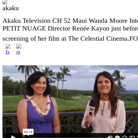
Akaku Television CH 52 Maui Wanda Moore Int
PETIT NUAGE Director Renée Kayon just before
screening of her film at The Celestial Cinema