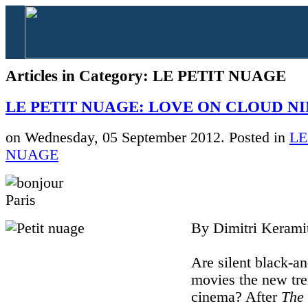
Articles in Category: LE PETIT NUAGE
LE PETIT NUAGE: LOVE ON CLOUD N
on Wednesday, 05 September 2012. Posted in
LE
NUAGE
By Dimitri Kerami
Are silent black-a
movies the new tre
cinema? After
The