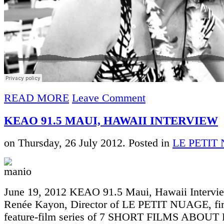
READ MORE
Leave Comment
KEAO 91.5 MAUI, HAWAII INTERVIEW
on Thursday, 26 July 2012. Posted in
LE PETIT
June 19, 2012 KEAO 91.5 Maui, Hawaii Intervi
Renée Kayon, Director of LE PETIT NUAGE, firs
feature-film series of 7 SHORT FILMS ABOUT 