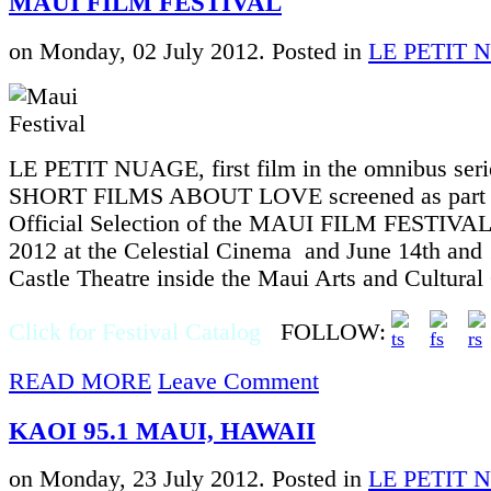
MAUI FILM FESTIVAL
on Monday, 02 July 2012. Posted in
LE PETIT 
LE PETIT NUAGE, first film in the omnibus seri
SHORT FILMS ABOUT LOVE screened as part o
Official Selection of the MAUI FILM FESTIVAL
2012 at the Celestial Cinema and June 14th and 
Castle Theatre inside the Maui Arts and Cultura
Click for Festival Catalog
FOLLOW:
READ MORE
Leave Comment
KAOI 95.1 MAUI, HAWAII
on Monday, 23 July 2012. Posted in
LE PETIT 