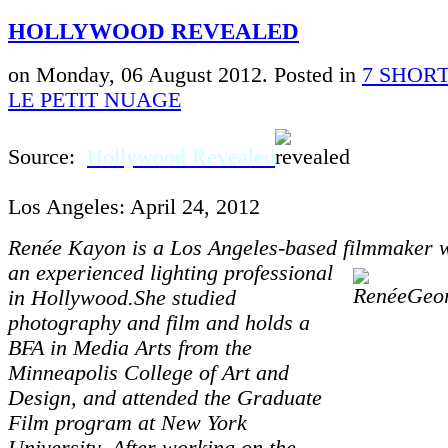
HOLLYWOOD REVEALED
on Monday, 06 August 2012. Posted in
7 SHORT
LE PETIT NUAGE
Source:
Hollywood Revealed
Los Angeles: April 24, 2012
Renée Kayon is a Los Angeles-based filmmaker
an experienced
l
ighting professional
in Hollywood.She studied
photography and film and holds a
BFA in Media Arts from the
Minneapolis College of Art and
Design, and attended the Graduate
Film program at New York