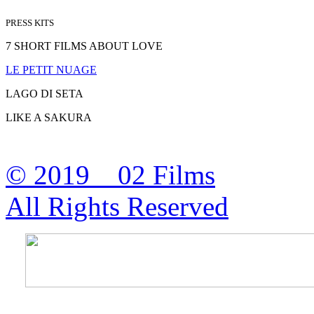
PRESS KITS
7 SHORT FILMS ABOUT LOVE
LE PETIT NUAGE
LAGO DI SETA
LIKE A SAKURA
© 2019 02 Films
All Rights Reserved