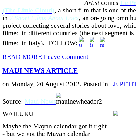
Artist
comes
Le Pe
(The Little Cloud)
, a short film that is one of th
in
7 Short Films About Love
, an on-going omnibu
project collecting several stories about love, whi
filmed in different countries (the next segment is 
filmed in Italy). FOLLOW:
READ MORE
Leave Comment
MAUI NEWS ARTICLE
on Monday, 20 August 2012. Posted in
LE PET
Source:
Maui News
WAILUKU
Maybe the Mayan calendar got it right
- but we got the Mayan calendar