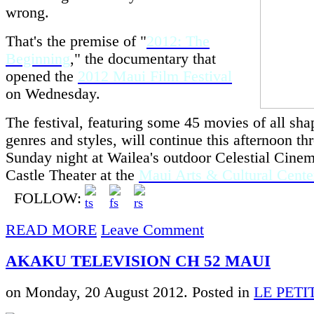
wrong.
That's the premise of "
2012: The
Beginning
," the documentary that
opened the
2012 Maui Film Festival
on Wednesday.
The festival, featuring some 45 movies of all shap
genres and styles, will continue this afternoon th
Sunday night at Wailea's outdoor Celestial Cinem
Castle Theater at the
Maui Arts & Cultural Cente
FOLLOW:
READ MORE
Leave Comment
AKAKU TELEVISION CH 52 MAUI
on Monday, 20 August 2012. Posted in
LE PET