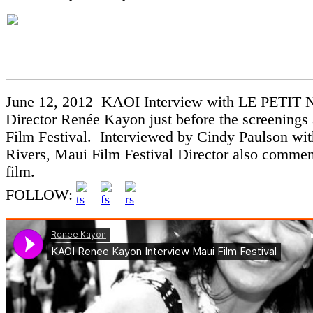
June 12, 2012 KAOI Interview with LE PETI
Director Renée Kayon just before the screenings
Film Festival. Interviewed by Cindy Paulson wit
Rivers, Maui Film Festival Director also commen
film.
FOLLOW: