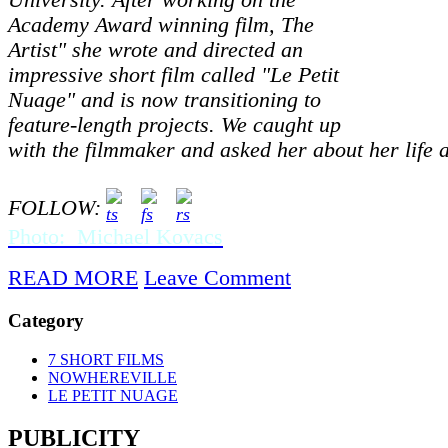
University. After working on the
Academy Award winning film, The
Artist" she wrote and directed an
impressive short film called "Le Petit
Nuage" and is now transitioning to
feature-length projects. We caught up
with the filmmaker and asked her about her life 
FOLLOW:
Photo: Michael Kovacs
READ MORE
Leave Comment
Category
7 SHORT FILMS
NOWHEREVILLE
LE PETIT NUAGE
PUBLICITY