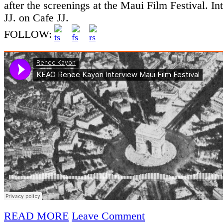
after the screenings at the Maui Film Festival. In
JJ. on Cafe JJ.
FOLLOW:
READ MORE
Leave Comment