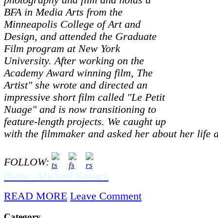
photography and film and holds a
BFA in Media Arts from the
Minneapolis College of Art and
Design, and attended the Graduate
Film program at New York
University. After working on the
Academy Award winning film, The
Artist" she wrote and directed an
impressive short film called "Le Petit
Nuage" and is now transitioning to
feature-length projects. We caught up
with the filmmaker and asked her about her life 
FOLLOW:
Photo: Michael Kovacs
READ MORE
Leave Comment
Category