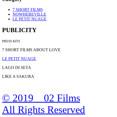
7 SHORT FILMS
NOWHEREVILLE
LE PETIT NUAGE
PUBLICITY
PRESS KITS
7 SHORT FILMS ABOUT LOVE
LE PETIT NUAGE
LAGO DI SETA
LIKE A SAKURA
© 2019 02 Films
All Rights Reserved