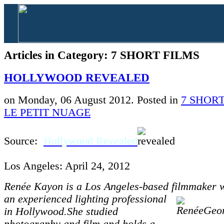
Articles in Category: 7 SHORT FILMS
HOLLYWOOD REVEALED
on Monday, 06 August 2012. Posted in
7 SHORT
LE PETIT NUAGE
Source:
Hollywood Revealed
Los Angeles: April 24, 2012
Renée Kayon is a Los Angeles-based filmmaker
an experienced
l
ighting professional
in Hollywood.She studied