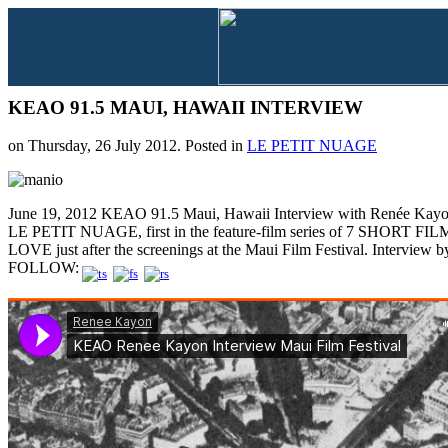
KEAO 91.5 MAUI, HAWAII INTERVIEW
on Thursday, 26 July 2012. Posted in
LE PETIT NUAGE
June 19, 2012 KEAO 91.5 Maui, Hawaii Interview with Renée Kayon
LE PETIT NUAGE, first in the feature-film series of 7 SHORT 
LOVE just after the screenings at the Maui Film Festival. Interview by
FOLLOW: