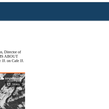
, Director of
FILMS ABOUT
 JJ. on Cafe JJ.