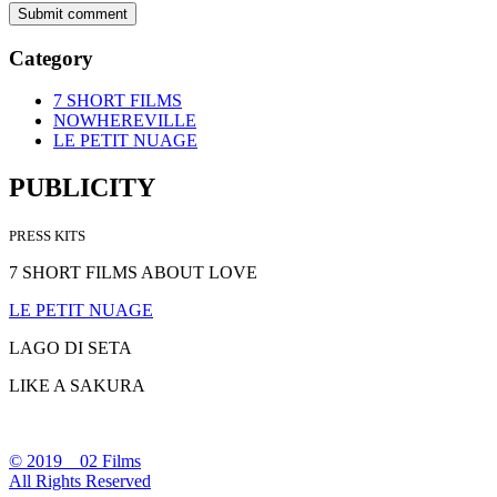
Category
7 SHORT FILMS
NOWHEREVILLE
LE PETIT NUAGE
PUBLICITY
PRESS KITS
7 SHORT FILMS ABOUT LOVE
LE PETIT NUAGE
LAGO DI SETA
LIKE A SAKURA
© 2019 02 Films
All Rights Reserved