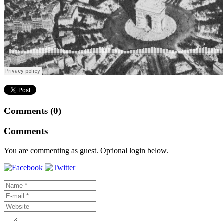
Comments (0)
Comments
You are commenting as guest. Optional login below.